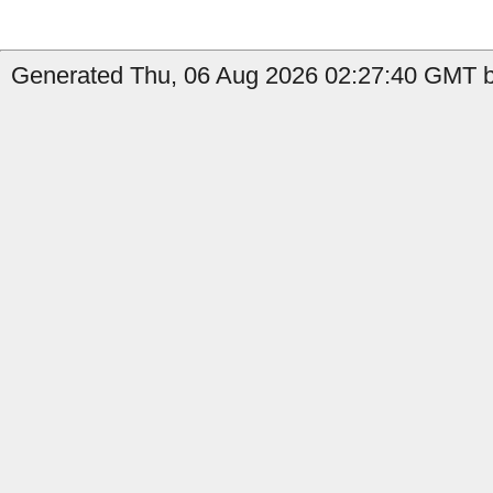
Generated Thu, 06 Aug 2026 02:27:40 GMT b