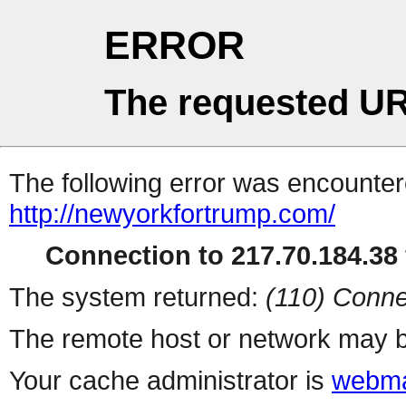
ERROR
The requested UR
The following error was encountere
http://newyorkfortrump.com/
Connection to 217.70.184.38 
The system returned:
(110) Conne
The remote host or network may b
Your cache administrator is
webma